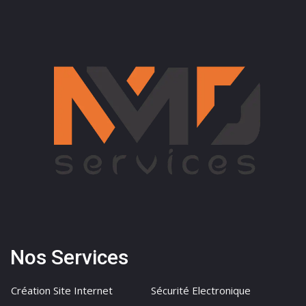
Nos Services
Création Site Internet
Sécurité Electronique