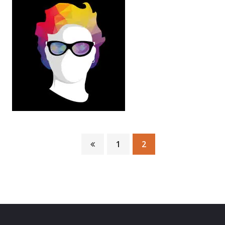
1
2
Mor yad
Infographiste Web master
There are many variations of passages of Lorem
Ipsum available, but the…