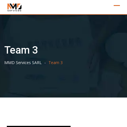
Skip
to
content
Team 3
-
MMD Services SARL
Team 3