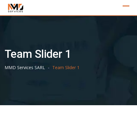
Skip
to
content
Team Slider 1
-
MMD Services SARL
Team Slider 1