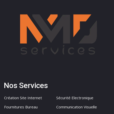
Nos Services
Création Site Internet
Sécurité Electronique
Fournitures Bureau
Communication Visuelle