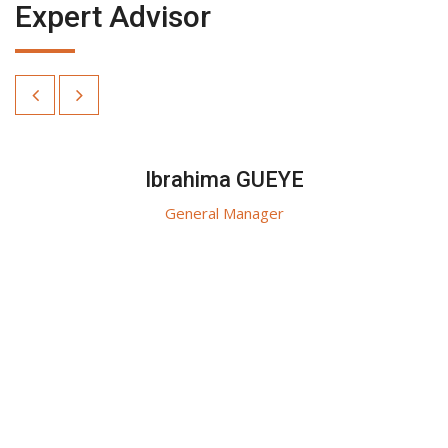
Expert Advisor
Ibrahima GUEYE
General Manager