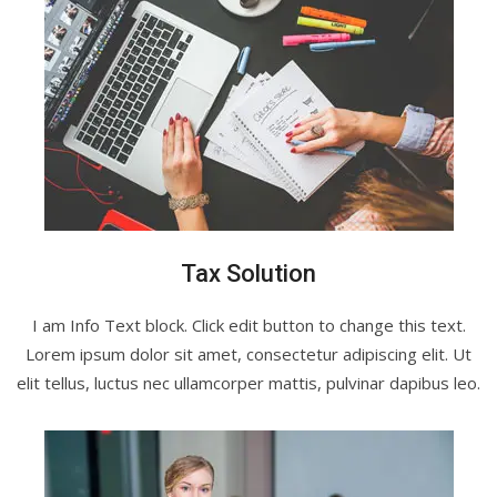
Tax Solution
I am Info Text block. Click edit button to change this text.
Lorem ipsum dolor sit amet, consectetur adipiscing elit. Ut
elit tellus, luctus nec ullamcorper mattis, pulvinar dapibus leo.