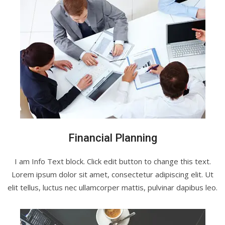
Financial Planning
I am Info Text block. Click edit button to change this text.
Lorem ipsum dolor sit amet, consectetur adipiscing elit. Ut
elit tellus, luctus nec ullamcorper mattis, pulvinar dapibus leo.