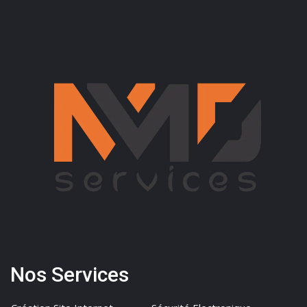
Nos Services