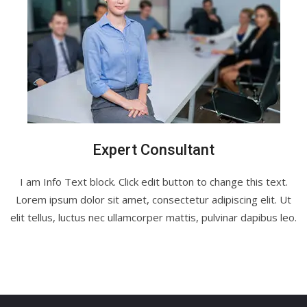
Expert Consultant
I am Info Text block. Click edit button to change this text.
Lorem ipsum dolor sit amet, consectetur adipiscing elit. Ut
elit tellus, luctus nec ullamcorper mattis, pulvinar dapibus leo.