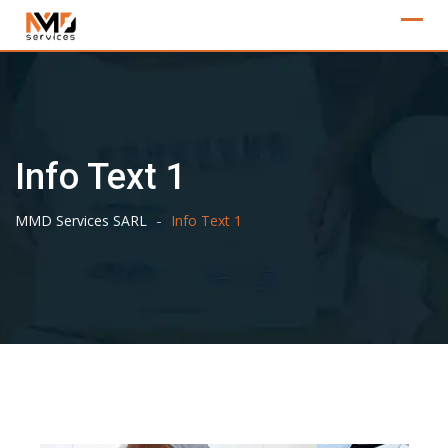
Skip
to
content
Info Text 1
-
MMD Services SARL
Info Text 1