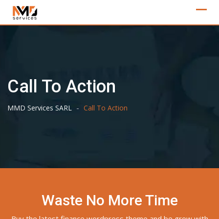
Skip
to
content
Call To Action
-
MMD Services SARL
Call To Action
Waste No More Time
Buy the latest finance wordpress theme and be grow with