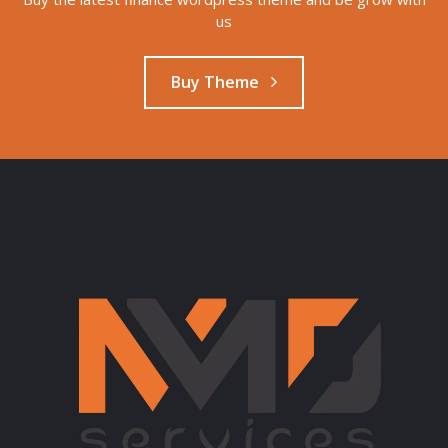
us
Buy Theme