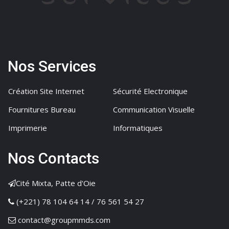
Nos Services
Création Site Internet
Sécurité Electronique
Fournitures Bureau
Communication Visuelle
Imprimerie
Informatiques
Nos Contacts
Cité Mixta, Patte d'Oie
(+221) 78 104 64 14 / 76 561 54 27
contact@groupmmds.com