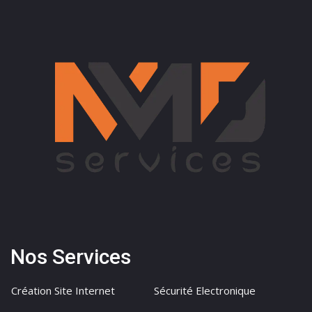
Nos Services
Création Site Internet
Sécurité Electronique