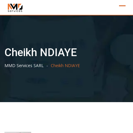
Skip
to
content
Cheikh NDIAYE
-
MMD Services SARL
Cheikh NDIAYE