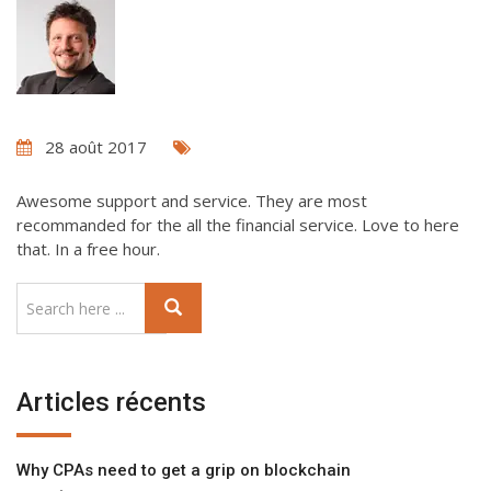
28 août 2017
Awesome support and service. They are most
recommanded for the all the financial service. Love to here
that. In a free hour.
Articles récents
Why CPAs need to get a grip on blockchain