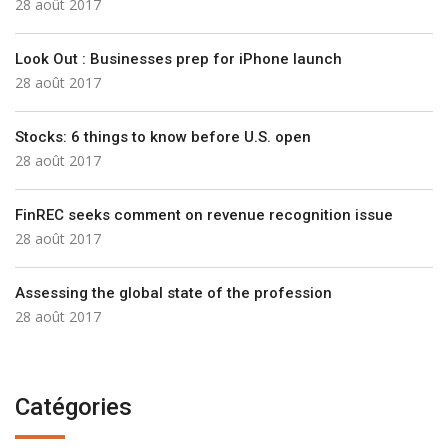
28 août 2017
Look Out : Businesses prep for iPhone launch
28 août 2017
Stocks: 6 things to know before U.S. open
28 août 2017
FinREC seeks comment on revenue recognition issue
28 août 2017
Assessing the global state of the profession
28 août 2017
Catégories