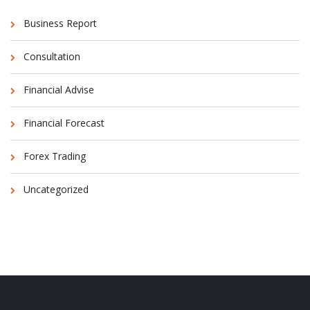
Business Report
Consultation
Financial Advise
Financial Forecast
Forex Trading
Uncategorized